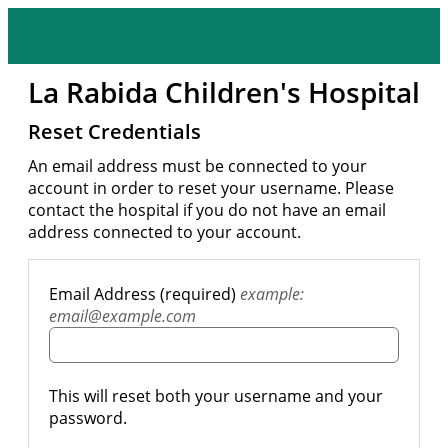
La Rabida Children's Hospital
Reset Credentials
An email address must be connected to your
account in order to reset your username. Please
contact the hospital if you do not have an email
address connected to your account.
Email Address (required)
example:
email@example.com
This will reset both your username and your
password.