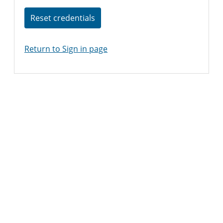
Reset credentials
Return to Sign in page